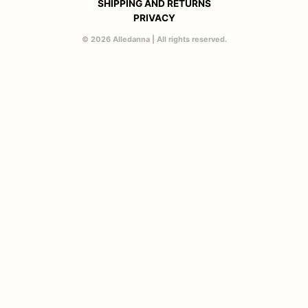
SHIPPING AND RETURNS
PRIVACY
© 2026 Alledanna | All rights reserved.