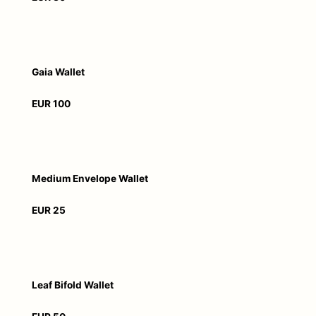
Gaia Wallet
EUR 100
Medium Envelope Wallet
EUR 25
Leaf Bifold Wallet