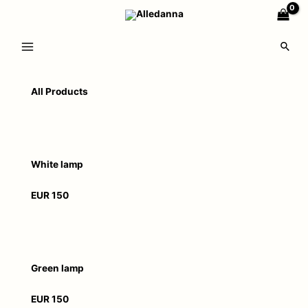
All Products
White lamp
EUR 150
Green lamp
EUR 150