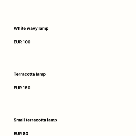
White wavy lamp
EUR 100
Terracotta lamp
EUR 150
Small terracotta lamp
EUR 80