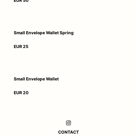
EUR 50
Small Envelope Wallet Spring
EUR 25
Small Envelope Wallet
EUR 20
CONTACT