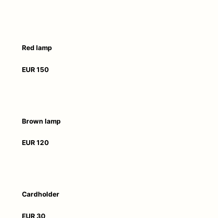
Red lamp
EUR 150
Brown lamp
EUR 120
Cardholder
EUR 30